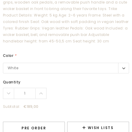
grips, wooden oak pedals, a removable push handle and a cute
wicker basket in front to bring along their favorite toys. Trike
Product Details: Weight: 5 kg Age: 2–6 years Frame: Steel with a
colored finish Seat: Oak wood with soft padding in vegan leather
Tyres: Rubber Grips: Vegan leather Pedals: Oak wood Included: a
wicker basket, bell, and removable push bar Adjustable
handlebar height: from 45-50,5 cm Seat height: 30 cm
Color
*
White
White
Pink
Quantity
Cream
Beige
Dusty Pink
Subtotal:
€189,00
Forest
Blue
WISH LISTS
PRE ORDER
Pale Mint