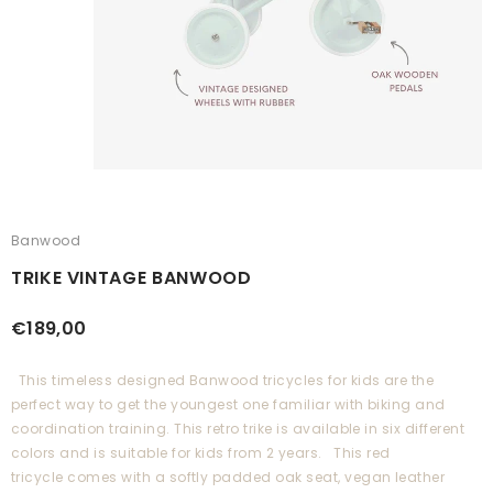
Banwood
TRIKE VINTAGE BANWOOD
€189,00
This timeless designed Banwood tricycles for kids are the
perfect way to get the youngest one familiar with biking and
coordination training. This retro trike is available in six different
colors and is suitable for kids from 2 years. This red
tricycle comes with a softly padded oak seat, vegan leather