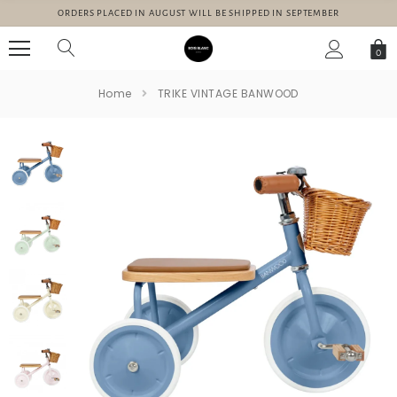
ORDERS PLACED IN AUGUST WILL BE SHIPPED IN SEPTEMBER
0
Home
TRIKE VINTAGE BANWOOD