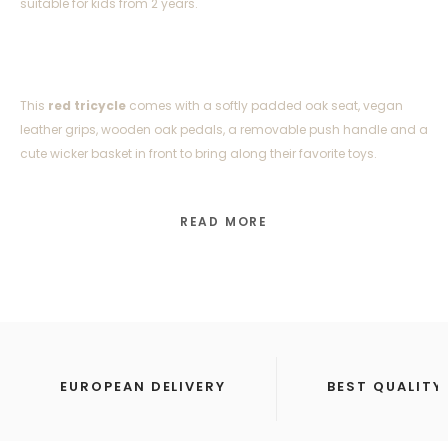
suitable for kids from 2 years.
This
red tricycle
comes with a softly padded oak seat, vegan
leather grips, wooden oak pedals, a removable push handle and a
cute wicker basket in front to bring along their favorite toys.
READ MORE
Trike Product Details:
Weight: 5 kg
Age: 2–6 years
EUROPEAN DELIVERY
BEST QUALITY
Frame: Steel with a colored finish
Seat: Oak wood with soft padding in vegan leather