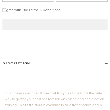
I Agree With The Terms & Conditions
Adding
product
to
your
cart
DESCRIPTION
This timeless designed
Banwood tricycles
for kids
are the perfect
way to get the youngest one familiar with biking and coordination
training. This
retro trike
is available in six different colors and is