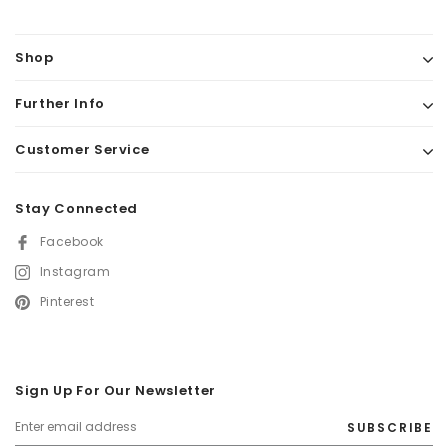
Tyres: Rubber
Grips: Vegan leather
Shop
Pedals: Oak wood
Further Info
Included: a wicker basket, bell, and removable push bar
Adjustable handlebar height: from 45-50,5 cm
Customer Service
Seat height: 30 cm
Stay Connected
Facebook
Instagram
Pinterest
Sign Up For Our Newsletter
SUBSCRIBE