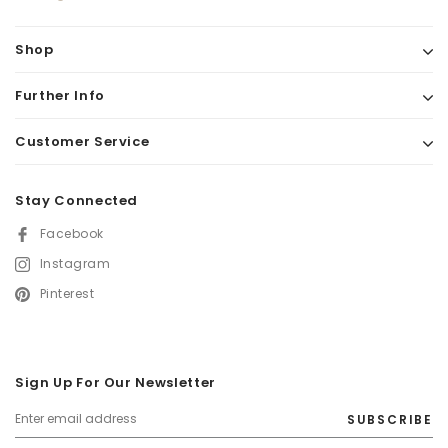
Shop
Further Info
Customer Service
Stay Connected
Facebook
Instagram
Pinterest
Sign Up For Our Newsletter
SUBSCRIBE