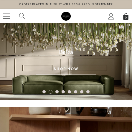
ORDERS PLACED IN AUGUST WILL BE SHIPPED IN SEPTEMBER
0
Bolia
SHOP NOW