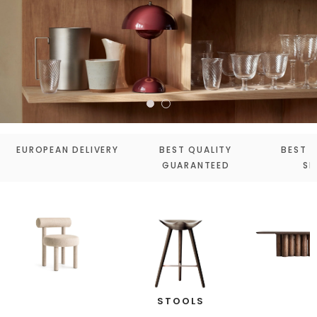
EUROPEAN DELIVERY
BEST QUALITY
BEST 
GUARANTEED
SE
STOOLS