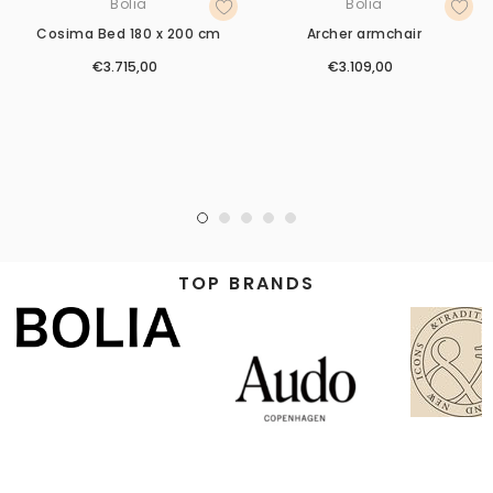
Bolia
Bolia
Cosima Bed 180 x 200 cm
Archer armchair
€3.715,00
€3.109,00
TOP BRANDS