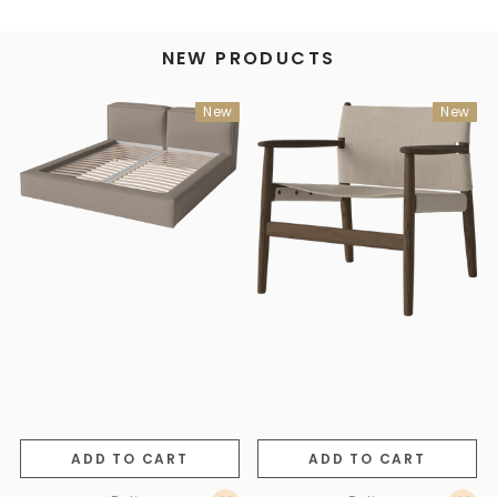
NEW PRODUCTS
New
New
ADD TO CART
ADD TO CART