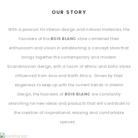
OUR STORY
With a passion for interior design and natural materials, the
founders of the
BOIS BLANC
store combined their
enthusiasm and vision in establishing a concept store that
brings together the contemporary and modern
Scandinavian design, with a touch of ethnic and boho styles
influenced from Asia and North Africa. Driven by their
eagerness to keep up with the current trends in interior
design, the founders of
BOIS BLANC
are constantly
searching for new ideas and products that will contribute to
the creation of inspirational, relaxing and comfortable
spaces.