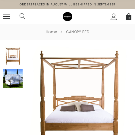
ORDERS PLACED IN AUGUST WILL BE SHIPPED IN SEPTEMBER
0
Home
CANOPY BED