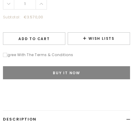
Subtotal:
€3.570,00
WISH LISTS
ADD TO CART
I Agree With The Terms & Conditions
BUY IT NOW
Adding
product
to
your
cart
DESCRIPTION