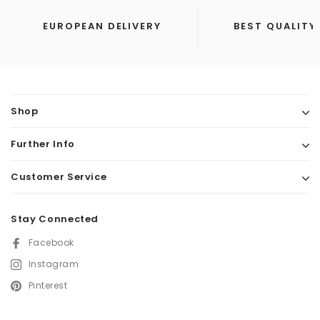
EUROPEAN DELIVERY
BEST QUALITY
Shop
Further Info
Customer Service
Stay Connected
Facebook
Instagram
Pinterest