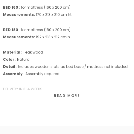
BED 160
: for mattress (160 x 200 cm)
Measurements:
170 x 213 x 210 cm ht.
BED 180
: for mattress (180 x 200 cm)
Measurements:
192 x 213 x 212 cm h.
Material
: Teak wood
Color
: Natural
Detail
: Includes wooden slats as bed base / mattress not included
Assembly
: Assembly required
DELIVERY IN 3-4 WEEKS
READ MORE