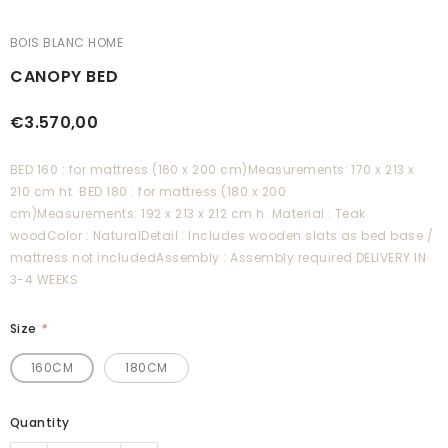
BOIS BLANC HOME
CANOPY BED
€3.570,00
BED 160 : for mattress (160 x 200 cm)Measurements: 170 x 213 x
210 cm ht. BED 180 : for mattress (180 x 200
cm)Measurements: 192 x 213 x 212 cm h. Material : Teak
woodColor : NaturalDetail : Includes wooden slats as bed base /
mattress not includedAssembly : Assembly required DELIVERY IN
3-4 WEEKS
Size
*
160CM
180CM
Quantity